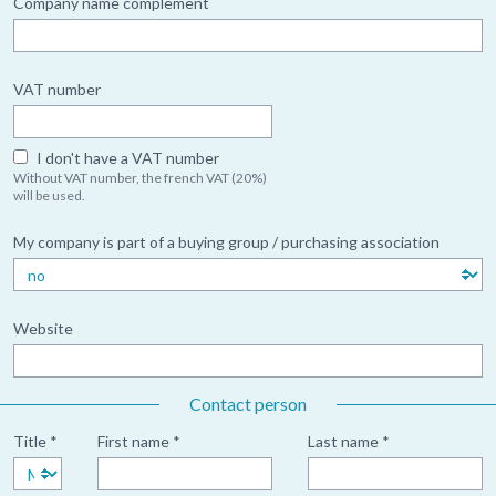
Company name complement
VAT number
I don't have a VAT number
Without VAT number, the french VAT (20%)
will be used.
My company is part of a buying group / purchasing association
Website
Contact person
Title *
First name *
Last name *