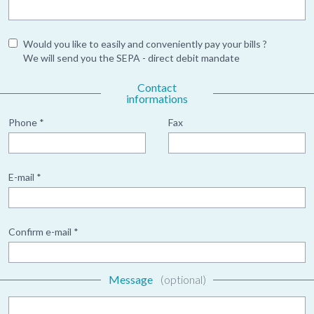
Would you like to easily and conveniently pay your bills ?
We will send you the SEPA - direct debit mandate
Contact
informations
Phone *
Fax
E-mail *
Confirm e-mail *
Message
(optional)