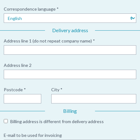
Correspondence language *
Delivery address
Address line 1 (do not repeat company name) *
Address line 2
Postcode *
City *
Billing
Billing address is different from delivery address
E-mail to be used for invoicing