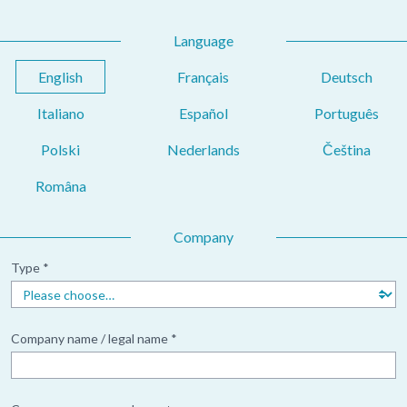
Language
English
Français
Deutsch
Italiano
Español
Português
Polski
Nederlands
Čeština
Româna
Company
Type *
Company name / legal name *