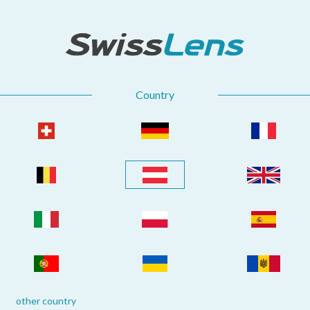
Country
other country