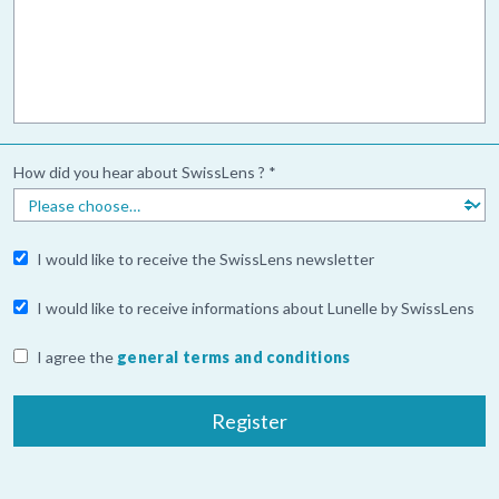
How did you hear about SwissLens ? *
I would like to receive the SwissLens newsletter
I would like to receive informations about Lunelle by SwissLens
I agree the
general terms and conditions
Register